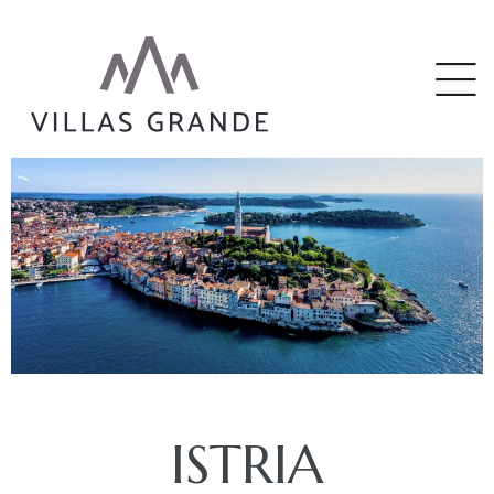
riga
ISTRIA