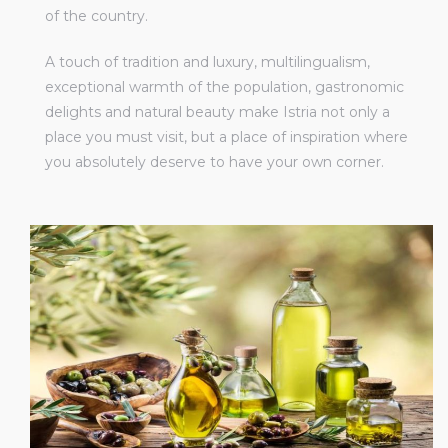
of the country.
A touch of tradition and luxury, multilingualism,
exceptional warmth of the population, gastronomic
delights and natural beauty make Istria not only a
place you must visit, but a place of inspiration where
you absolutely deserve to have your own corner.