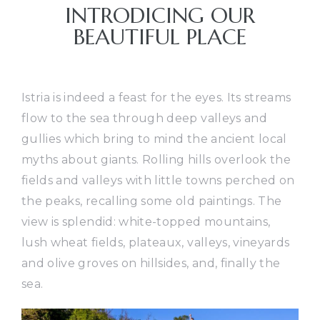
INTRODICING OUR
BEAUTIFUL PLACE
Istria is indeed a feast for the eyes. Its streams
flow to the sea through deep valleys and
gullies which bring to mind the ancient local
myths about giants. Rolling hills overlook the
fields and valleys with little towns perched on
the peaks, recalling some old paintings. The
view is splendid: white-topped mountains,
lush wheat fields, plateaux, valleys, vineyards
and olive groves on hillsides, and, finally the
sea.