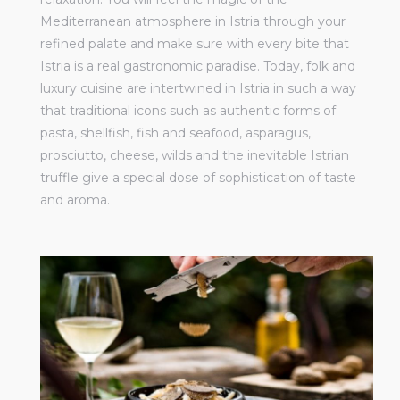
Mediterranean atmosphere in Istria through your
refined palate and make sure with every bite that
Istria is a real gastronomic paradise. Today, folk and
luxury cuisine are intertwined in Istria in such a way
that traditional icons such as authentic forms of
pasta, shellfish, fish and seafood, asparagus,
prosciutto, cheese, wilds and the inevitable Istrian
truffle give a special dose of sophistication of taste
and aroma.