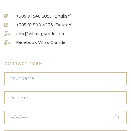
+385 91 546 5055 (English)
+385 91 500 4233 (Deutch)
info@villas-grande.com
Facebook Villas Grande
CONTACT FORM