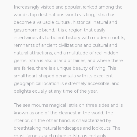
Increasingly visited and popular, ranked among the
world’s top destinations worth visiting, Istria has
become a valuable cultural, historical, natural and
gastronomic brand. It is a region that easily
intertwines its turbulent history with modern motifs,
remnants of ancient civilizations and cultural and
natural attractions, and a multitude of real hidden
gems. Istria is also a land of fairies, and where there
are fairies, there is a unique beauty of living. This
small heart-shaped peninsula with its excellent
geographical location is extremely accessible, and
delights equally at any time of the year.
The sea mourns magical Istria on three sides and is
known as one of the cleanest in the world. The
interior, on the other hand, is characterized by
breathtaking natural landscapes and lookouts. The
most famous such place in Istria is certainly