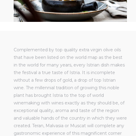
Complemented by top quality extra virgin olive oils
that have been listed on the world map as the best
in the world for many years, every Istrian dish makes
the festival a true taste of Istria. It is incomplete
without a few drops of gold, a drop of top Istrian
wine. The millennial tradition of growing this noble
plant has brought Istria to the top of world
winemaking with wines exactly as they should be, of
exceptional quality, aroma and taste of the region
and valuable hands of the country in which they were
created. Teran, Malvasia or Muscat will complete any
gastronomic experience of this magnificent corner