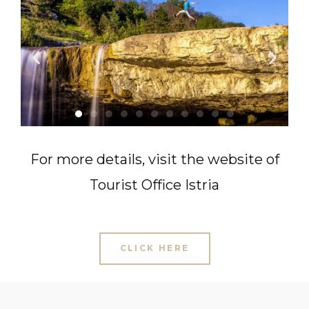
For more details, v
isit the website of
Tourist Office Istria
CLICK HERE