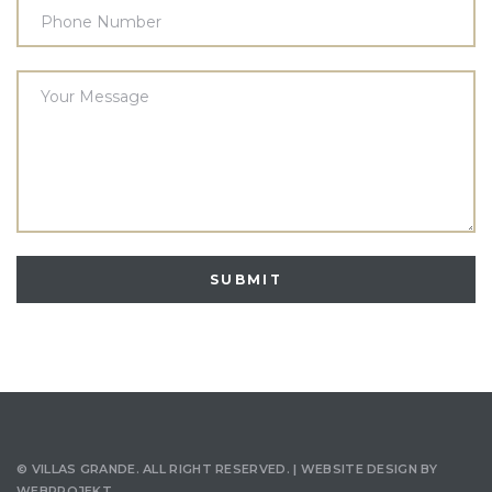
©
VILLAS GRANDE
. ALL RIGHT RESERVED. | WEBSITE DESIGN BY
WEBPROJEKT