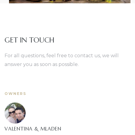
GET IN TOUCH
For all questions, feel free to contact us, we will
answer you as soon as possible.
OWNERS
VALENTINA & MLADEN