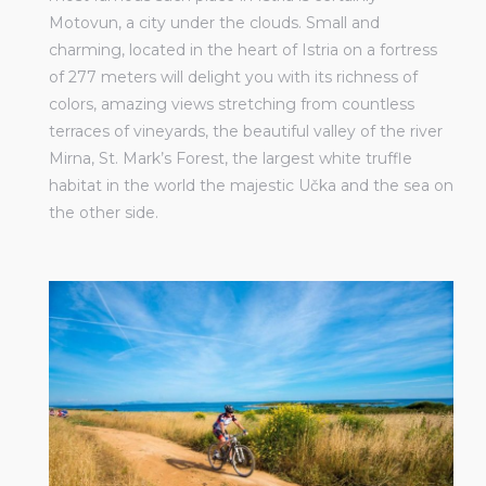
Motovun, a city under the clouds. Small and
charming, located in the heart of Istria on a fortress
of 277 meters will delight you with its richness of
colors, amazing views stretching from countless
terraces of vineyards, the beautiful valley of the river
Mirna, St. Mark’s Forest, the largest white truffle
habitat in the world the majestic Učka and the sea on
the other side.