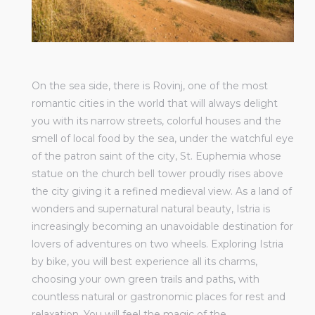
On the sea side, there is Rovinj, one of the most
romantic cities in the world that will always delight
you with its narrow streets, colorful houses and the
smell of local food by the sea, under the watchful eye
of the patron saint of the city, St. Euphemia whose
statue on the church bell tower proudly rises above
the city giving it a refined medieval view. As a land of
wonders and supernatural natural beauty, Istria is
increasingly becoming an unavoidable destination for
lovers of adventures on two wheels. Exploring Istria
by bike, you will best experience all its charms,
choosing your own green trails and paths, with
countless natural or gastronomic places for rest and
relaxation. You will feel the magic of the