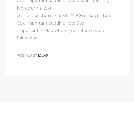
0px !important;padding-top: 0px !important;}"]
[vc_column_text
css=".vc_custom_1492592742066{margin-top:
0px !important;padding-top: 0px
!important;}"]Map where your photos were
taken and…
POSTED BY
IDEAX