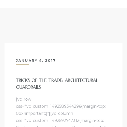
JANUARY 4, 2017
TRICKS OF THE TRADE: ARCHITECTURAL
GUARDRAILS
[vc_row
css=".vc_custom_1492589344296{margin-top:
0px !important;}"][vc_column
css=".vc_custom_1492592747312{margin-top: