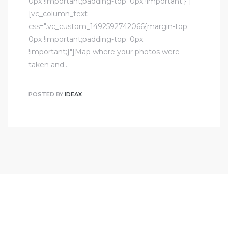
0px !important;padding-top: 0px !important;}"]
[vc_column_text
css=".vc_custom_1492592742066{margin-top:
0px !important;padding-top: 0px
!important;}"]Map where your photos were
taken and…
POSTED BY
IDEAX