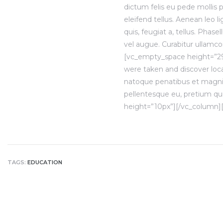
dictum felis eu pede mollis
eleifend tellus. Aenean leo li
quis, feugiat a, tellus. Phas
vel augue. Curabitur ullamcor
[vc_empty_space height=”2
were taken and discover loca
natoque penatibus et magnis.
pellentesque eu, pretium qu
height=”10px”][/vc_column]
TAGS:
EDUCATION