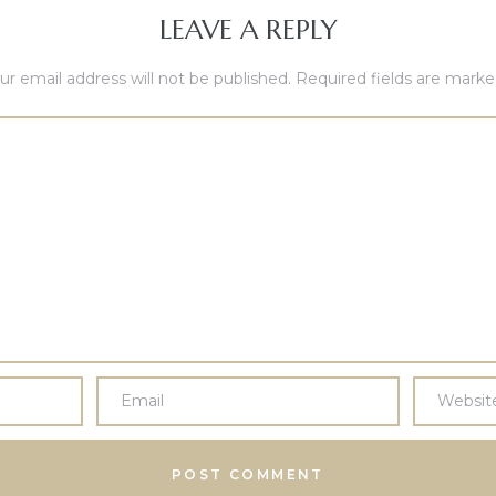
LEAVE A REPLY
ur email address will not be published.
Required fields are mark