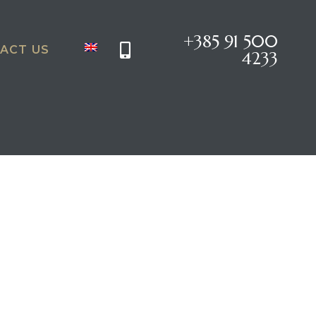
+385 91 500
ACT US
4233