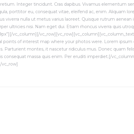
 pretium. Integer tincidunt. Cras dapibus. Vivamus elementum se
gula, porttitor eu, consequat vitae, eleifend ac, enim. Aliquam lor
ellus viverra nulla ut metus varius laoreet. Quisque rutrum aenean i
per ultricies nisi. Nam eget dui. Etiam rhoncus viverra quis utro
9px”][/vc_column][/vc_row][vc_row][vc_column][vc_column_tex
l points of interest map where your photos were. Lorem ipsum do
 Parturient montes, it nascetur ridiculus mus. Donec quam felis, 
is consequat massa quis enim. Per eruditi imperdiet.[/vc_colu
[/vc_row]