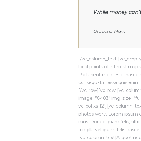
While money can’t 
Groucho Marx
[/vc_column_text][vc_empty
local points of interest ma
Parturient montes, it nascetu
consequat massa quis enim. 
[/vc_row][vc_row][vc_column
image=”8403″ img_size=”ful
vc_col-xs-12″][vc_column_te
photos were. Lorem ipsum dol
mus. Donec quam felis, ultr
fringilla vel quam felis nas
[vc_column_text]Aliquet nec, 