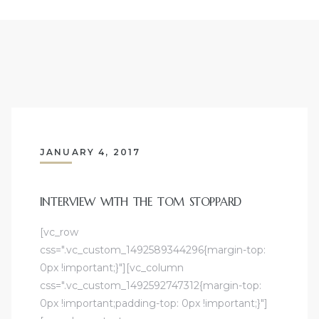
JANUARY 4, 2017
INTERVIEW WITH THE TOM STOPPARD
[vc_row
css=".vc_custom_1492589344296{margin-top:
0px !important;}"][vc_column
css=".vc_custom_1492592747312{margin-top:
0px !important;padding-top: 0px !important;}"]