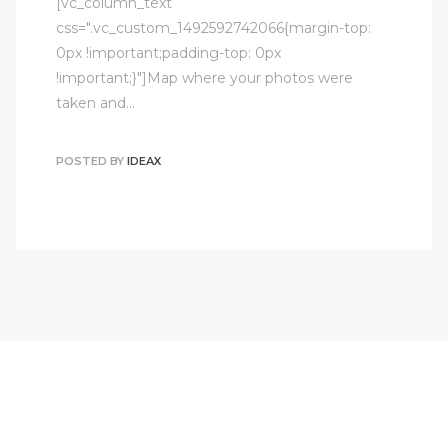
[vc_column_text
css=".vc_custom_1492592742066{margin-top:
0px !important;padding-top: 0px
!important;}"]Map where your photos were
taken and…
POSTED BY
IDEAX