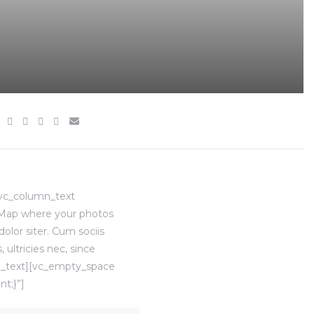
[vc_column_text
]Map where your photos
lor siter. Cum sociis
ultricies nec, since
mn_text][vc_empty_space
t;}”]