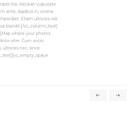
mper nisi. Aenean vulputate
em ante, dapibus in, viverra
mperdiet. Etiam ultricies nisi
que blandit.[/vc_column_text]
t]Map where your photos
lor siter. Cum sociis
ultricies nec, since
mn_text][vc_empty_space