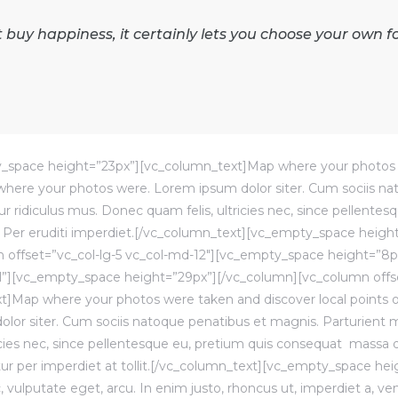
buy happiness, it certainly lets you choose your own f
_space height=”23px”][vc_column_text]Map where your photos 
p where your photos were. Lorem ipsum dolor siter. Cum sociis n
r ridiculus mus. Donec quam felis, ultricies nec, since pellentes
Per eruditi imperdiet.[/vc_column_text][vc_empty_space heigh
 offset=”vc_col-lg-5 vc_col-md-12″][vc_empty_space height=”8p
l”][vc_empty_space height=”29px”][/vc_column][vc_column offse
xt]Map where your photos were taken and discover local points 
or siter. Cum sociis natoque penatibus et magnis. Parturient mo
icies nec, since pellentesque eu, pretium quis consequat massa 
cetur per imperdiet at tollit.[/vc_column_text][vc_empty_space he
vulputate eget, arcu. In enim justo, rhoncus ut, imperdiet a, ven