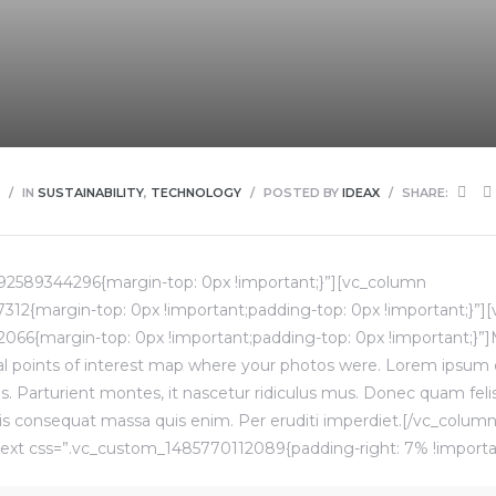
IN
SUSTAINABILITY
,
TECHNOLOGY
POSTED BY
IDEAX
SHARE:
92589344296{margin-top: 0px !important;}”][vc_column
12{margin-top: 0px !important;padding-top: 0px !important;}”]
066{margin-top: 0px !important;padding-top: 0px !important;}”
l points of interest map where your photos were. Lorem ipsum do
 Parturient montes, it nascetur ridiculus mus. Donec quam felis, 
is consequat massa quis enim. Per eruditi imperdiet.[/vc_colu
ext css=”.vc_custom_1485770112089{padding-right: 7% !importan