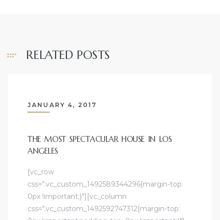
RELATED POSTS
JANUARY 4, 2017
THE MOST SPECTACULAR HOUSE IN LOS
ANGELES
[vc_row
css=".vc_custom_1492589344296{margin-top:
0px !important;}"][vc_column
css=".vc_custom_1492592747312{margin-top: