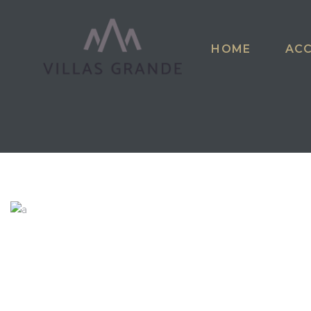
HOME
AC
riga