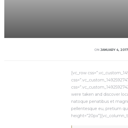
ON
JANUARY 4, 2017
[vc_row css=”.vc_custom_14
css=”.vc_custom_14925927473
css=”.vc_custom_1492592742
were taken and discover loca
natoque penatibus et magnis.
pellentesque eu, pretium qu
height=”20px”][vc_column_t