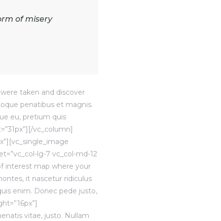
orm of misery
were taken and discover
atoque penatibus et magnis.
que eu, pretium quis
t=”31px”][/vc_column]
x”][vc_single_image
t=”vc_col-lg-7 vc_col-md-12
of interest map where your
ntes, it nascetur ridiculus
quis enim. Donec pede justo,
ight=”16px”]
enatis vitae, justo. Nullam