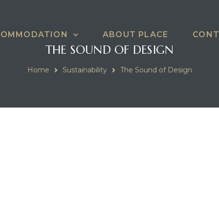
COMMODATION
ABOUT PLACE
CONT
THE SOUND OF DESIGN
Home
Sustainability
The Sound of Design