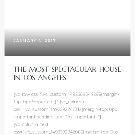
JANUARY 4, 2017
THE MOST SPECTACULAR HOUSE
IN LOS ANGELES
[vc_row css=”.vc_custom_1492589344296{margin-
top: 0px !important;}”][vc_column
css=”.vc_custom_1492592747312{margin-top: 0px
!important;padding-top: 0px !important;}”]
[vc_column_text
css=”.vc_custom_1492592742066{margin-top: 0px