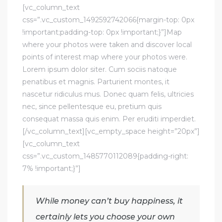
[vc_column_text
css=”.vc_custom_1492592742066{margin-top: 0px
!important;padding-top: 0px !important;}”]Map
where your photos were taken and discover local
points of interest map where your photos were.
Lorem ipsum dolor siter. Cum sociis natoque
penatibus et magnis. Parturient montes, it
nascetur ridiculus mus. Donec quam felis, ultricies
nec, since pellentesque eu, pretium quis
consequat massa quis enim. Per eruditi imperdiet.
[/vc_column_text][vc_empty_space height=”20px”]
[vc_column_text
css=”.vc_custom_1485770112089{padding-right:
7% !important;}”]
While money can’t buy happiness, it
certainly lets you choose your own