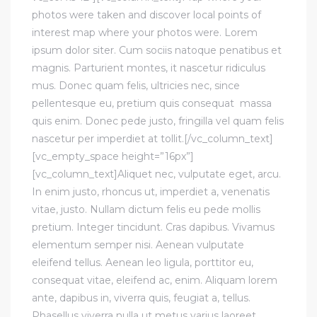
photos were taken and discover local points of
interest map where your photos were. Lorem
ipsum dolor siter. Cum sociis natoque penatibus et
magnis. Parturient montes, it nascetur ridiculus
mus. Donec quam felis, ultricies nec, since
pellentesque eu, pretium quis consequat massa
quis enim. Donec pede justo, fringilla vel quam felis
nascetur per imperdiet at tollit.[/vc_column_text]
[vc_empty_space height=”16px”]
[vc_column_text]Aliquet nec, vulputate eget, arcu.
In enim justo, rhoncus ut, imperdiet a, venenatis
vitae, justo. Nullam dictum felis eu pede mollis
pretium. Integer tincidunt. Cras dapibus. Vivamus
elementum semper nisi. Aenean vulputate
eleifend tellus. Aenean leo ligula, porttitor eu,
consequat vitae, eleifend ac, enim. Aliquam lorem
ante, dapibus in, viverra quis, feugiat a, tellus.
Phasellus viverra nulla ut metus varius laoreet.