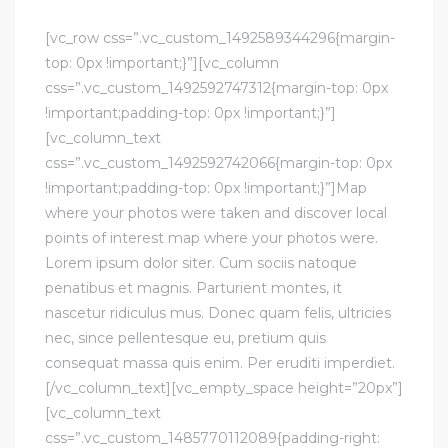
[vc_row css=”.vc_custom_1492589344296{margin-
top: 0px !important;}”][vc_column
css=”.vc_custom_1492592747312{margin-top: 0px
!important;padding-top: 0px !important;}”]
[vc_column_text
css=”.vc_custom_1492592742066{margin-top: 0px
!important;padding-top: 0px !important;}”]Map
where your photos were taken and discover local
points of interest map where your photos were.
Lorem ipsum dolor siter. Cum sociis natoque
penatibus et magnis. Parturient montes, it
nascetur ridiculus mus. Donec quam felis, ultricies
nec, since pellentesque eu, pretium quis
consequat massa quis enim. Per eruditi imperdiet.
[/vc_column_text][vc_empty_space height=”20px”]
[vc_column_text
css=”.vc_custom_1485770112089{padding-right: