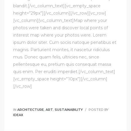
blandit.[/vc_column_text][vc_empty_space
height=”29px”][/vc_column][/vc_row][vc_row]
[vc_column][vc_column_text]Map where your
photos were taken and discover local points of
interest map where your photos were. Lorem
ipsum dolor siter. Cum sociis natoque penatibus et
magnis. Parturient montes, it nascetur ridiculus
mus. Donec quam felis, ultricies nec, since
pellentesque eu, pretium quis consequat massa
quis enim. Per eruditi imperdiet.[/vc_column_text]
[vc_empty_space height=”10px”][/vc_column]
[/vc_row]
IN
ARCHITECTURE
,
ART
,
SUSTAINABILITY
POSTED BY
IDEAX