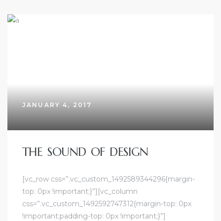
JANUARY 4, 2017
THE SOUND OF DESIGN
[vc_row css=”.vc_custom_1492589344296{margin-
top: 0px !important;}”][vc_column
css=”.vc_custom_1492592747312{margin-top: 0px
!important;padding-top: 0px !important;}”]