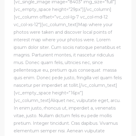
[vc_single_image image=”8403″ img_size=”full”]
[vc_empty_space height=”29px”][/vc_column]
[vc_column offset=”vc_col-lg-7 vc_col-md-12
vc_col-xs-12″][vc_column_text]Map where your
photos were taken and discover local points of
interest map where your photos were. Lorem
ipsum dolor siter. Cum sociis natoque penatibus et
magnis. Parturient montes, it nascetur ridiculus
mus. Donec quam felis, ultricies nec, since
pellentesque eu, pretium quis consequat massa
quis enim. Donec pede justo, fringilla vel quam felis
nascetur per imperdiet at tollit.[/vc_column_text]
[vc_empty_space height=”16px”]
[vc_column_text]Aliquet nec, vulputate eget, arcu.
In enim justo, rhoncus ut, imperdiet a, venenatis
vitae, justo. Nullam dictum felis eu pede mollis
pretium. Integer tincidunt. Cras dapibus. Vivamus
elementum semper nisi. Aenean vulputate