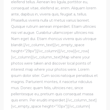
eleifend tellus. Aenean leo ligula, porttitor eu,
consequat vitae, eleifend ac, enim. Aliquam lorem
ante, dapibus in, viverra quis, feugiat a, tellus.
Phasellus viverra nulla ut metus varius laoreet.
Quisque rutrum aenean imperdiet. Etiam ultricies
nisi vel augue. Curabitur ullamcorper ultricies nisi.
Nam eget dui. Etiam rhoncus viverra quis utroque
blandit.[/vc_column_text][vc_empty_space
height=”29px”][/vc_column][/vc_row][vc_row]
[vc_column][vc_column_text]Map where your
photos were taken and discover local points of
interest map where your photos were. Lorem
ipsum dolor siter. Cum sociis natoque penatibus et
magnis. Parturient montes, it nascetur ridiculus
mus. Donec quam felis, ultricies nec, since
pellentesque eu, pretium quis consequat massa
quis enim. Per eruditi imperdiet.[/vc_column_text]
[vc_empty_space height=”10px”][/vc_column]