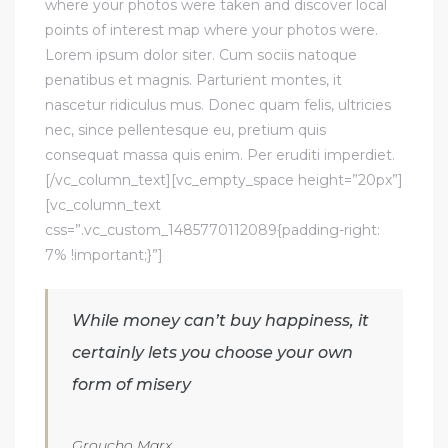
where your photos were taken and discover local
points of interest map where your photos were.
Lorem ipsum dolor siter. Cum sociis natoque
penatibus et magnis. Parturient montes, it
nascetur ridiculus mus. Donec quam felis, ultricies
nec, since pellentesque eu, pretium quis
consequat massa quis enim. Per eruditi imperdiet.
[/vc_column_text][vc_empty_space height=”20px”]
[vc_column_text
css=”.vc_custom_1485770112089{padding-right:
7% !important;}”]
While money can’t buy happiness, it
certainly lets you choose your own
form of misery
Groucho Marx