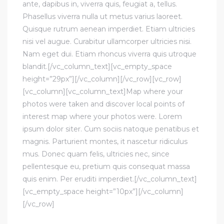
ante, dapibus in, viverra quis, feugiat a, tellus.
Phasellus viverra nulla ut metus varius laoreet.
Quisque rutrum aenean imperdiet. Etiam ultricies
nisi vel augue. Curabitur ullamcorper ultricies nisi.
Nam eget dui. Etiam rhoncus viverra quis utroque
blandit.[/vc_column_text][vc_empty_space
height=”29px”][/vc_column][/vc_row][vc_row]
[vc_column][vc_column_text]Map where your
photos were taken and discover local points of
interest map where your photos were. Lorem
ipsum dolor siter. Cum sociis natoque penatibus et
magnis. Parturient montes, it nascetur ridiculus
mus. Donec quam felis, ultricies nec, since
pellentesque eu, pretium quis consequat massa
quis enim. Per eruditi imperdiet.[/vc_column_text]
[vc_empty_space height=”10px”][/vc_column]
[/vc_row]