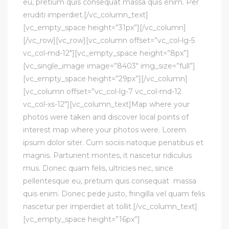
eu, pretium quis consequat massa quis enim. Per
eruditi imperdiet.[/vc_column_text]
[vc_empty_space height=”31px”][/vc_column]
[/vc_row][vc_row][vc_column offset=”vc_col-lg-5
vc_col-md-12″][vc_empty_space height=”8px”]
[vc_single_image image=”8403″ img_size=”full”]
[vc_empty_space height=”29px”][/vc_column]
[vc_column offset=”vc_col-lg-7 vc_col-md-12
vc_col-xs-12″][vc_column_text]Map where your
photos were taken and discover local points of
interest map where your photos were. Lorem
ipsum dolor siter. Cum sociis natoque penatibus et
magnis. Parturient montes, it nascetur ridiculus
mus. Donec quam felis, ultricies nec, since
pellentesque eu, pretium quis consequat massa
quis enim. Donec pede justo, fringilla vel quam felis
nascetur per imperdiet at tollit.[/vc_column_text]
[vc_empty_space height=”16px”]