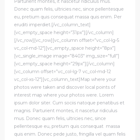
Parturient montes, it nascetur ridiculus mus.
Donec quam felis, ultricies nec, since pellentesque
eu, pretium quis consequat massa quis enim. Per
eruditi imperdiet.[/vc_column_text]
[vc_empty_space height=”31px”][/vc_column]
[/vc_row][vc_row][vc_column offset=”vc_col-lg-5
vc_col-md-12″][vc_empty_space height=”8px”]
[vc_single_image image=”8403″ img_size=”full”]
[vc_empty_space height=”29px”][/vc_column]
[vc_column offset=”vc_col-lg-7 vc_col-md-12
vc_col-xs-12″][vc_column_text]Map where your
photos were taken and discover local points of
interest map where your photos were. Lorem
ipsum dolor siter. Cum sociis natoque penatibus et
magnis. Parturient montes, it nascetur ridiculus
mus. Donec quam felis, ultricies nec, since
pellentesque eu, pretium quis consequat massa
quis enim. Donec pede justo, fringilla vel quam felis