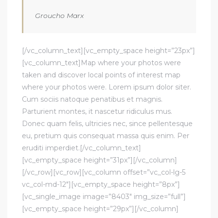
Groucho Marx
[/vc_column_text][vc_empty_space height=”23px”]
[vc_column_text]Map where your photos were
taken and discover local points of interest map
where your photos were. Lorem ipsum dolor siter.
Cum sociis natoque penatibus et magnis.
Parturient montes, it nascetur ridiculus mus.
Donec quam felis, ultricies nec, since pellentesque
eu, pretium quis consequat massa quis enim. Per
eruditi imperdiet.[/vc_column_text]
[vc_empty_space height=”31px”][/vc_column]
[/vc_row][vc_row][vc_column offset=”vc_col-lg-5
vc_col-md-12″][vc_empty_space height=”8px”]
[vc_single_image image=”8403″ img_size=”full”]
[vc_empty_space height=”29px”][/vc_column]