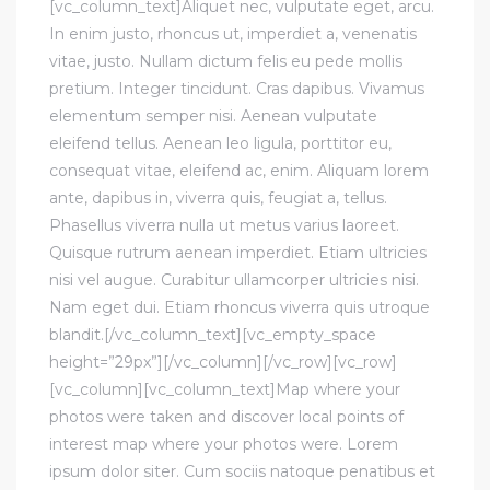
[vc_column_text]Aliquet nec, vulputate eget, arcu.
In enim justo, rhoncus ut, imperdiet a, venenatis
vitae, justo. Nullam dictum felis eu pede mollis
pretium. Integer tincidunt. Cras dapibus. Vivamus
elementum semper nisi. Aenean vulputate
eleifend tellus. Aenean leo ligula, porttitor eu,
consequat vitae, eleifend ac, enim. Aliquam lorem
ante, dapibus in, viverra quis, feugiat a, tellus.
Phasellus viverra nulla ut metus varius laoreet.
Quisque rutrum aenean imperdiet. Etiam ultricies
nisi vel augue. Curabitur ullamcorper ultricies nisi.
Nam eget dui. Etiam rhoncus viverra quis utroque
blandit.[/vc_column_text][vc_empty_space
height=”29px”][/vc_column][/vc_row][vc_row]
[vc_column][vc_column_text]Map where your
photos were taken and discover local points of
interest map where your photos were. Lorem
ipsum dolor siter. Cum sociis natoque penatibus et