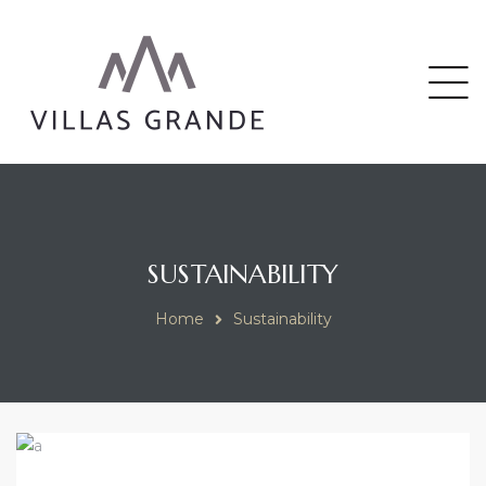
riga
SUSTAINABILITY
Home
Sustainability