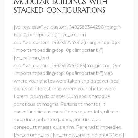
MODULAR BUILDINGS WITH
STACKED CONFIGURATIONS
[vc_row css=”.vc_custom_1492589344296{margin-
top: 0px !important;}”][vc_column
css=”.vc_custom_1492592747312{margin-top: 0px
!important;padding-top: 0px !important;}”]
[vc_column_text
css=”.vc_custom_1492592742066{margin-top: 0px
!important;padding-top: 0px !important;}”]Map
where your photos were taken and discover local
points of interest map where your photos were.
Lorem ipsum dolor siter. Cum sociis natoque
penatibus et magnis. Parturient montes, it
nascetur ridiculus mus. Donec quam felis, ultricies
nec, since pellentesque eu, pretium quis
consequat massa quis enim. Per eruditi imperdiet.
[/vc_column_text][vc_empty_space height=”20px”]