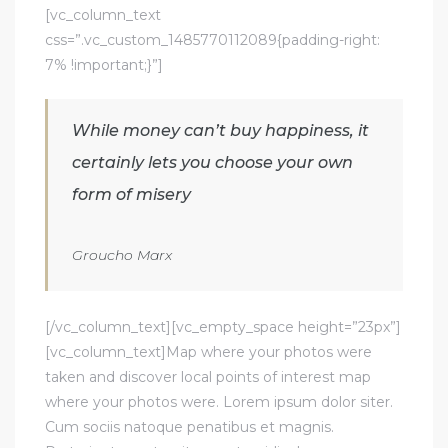
[vc_column_text
css=”.vc_custom_1485770112089{padding-right:
7% !important;}”]
While money can’t buy happiness, it
certainly lets you choose your own
form of misery
Groucho Marx
[/vc_column_text][vc_empty_space height=”23px”]
[vc_column_text]Map where your photos were
taken and discover local points of interest map
where your photos were. Lorem ipsum dolor siter.
Cum sociis natoque penatibus et magnis.