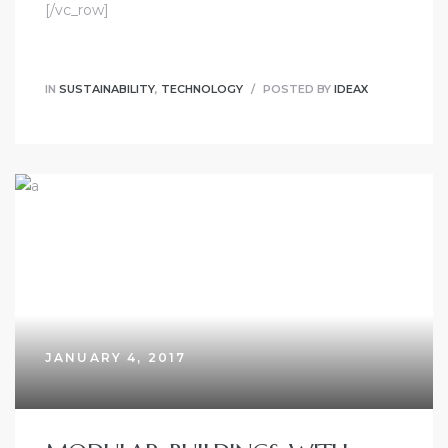
[/vc_row]
IN
SUSTAINABILITY
,
TECHNOLOGY
POSTED BY
IDEAX
JANUARY 4, 2017