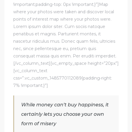
!important;padding-top: 0px !important;}”]Map
where your photos were taken and discover local
points of interest map where your photos were.
Lorem ipsum dolor siter. Cum sociis natoque
penatibus et magnis. Parturient montes, it
nascetur ridiculus mus. Donec quam felis, ultricies
nec, since pellentesque eu, pretium quis
consequat massa quis enim. Per eruditi imperdiet.
[/vc_column_text][vc_empty_space height=”20px”]
[vc_column_text
css=”.vc_custom_1485770112089{padding-right:
7% !important;}”]
While money can’t buy happiness, it
certainly lets you choose your own
form of misery