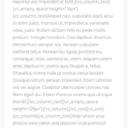
nascetur per imperdiet at tollit.[/vc_column_text]
[vc_empty_space height=”16px”]
[vc_column_text]Aliquet nec, vulputate eget, arcu.
In enim justo, rhoncus ut, imperdiet a, venenatis
vitae, justo. Nullam dictum felis eu pede mollis
pretium. Integer tincidunt. Cras dapibus. Vivamus
elementum semper nisi. Aenean vulputate
eleifend tellus. Aenean leo ligula, porttitor eu,
consequat vitae, eleifend ac, enim. Aliquam lorem
ante, dapibus in, viverra quis, feugiat a, tellus.
Phasellus viverra nulla ut metus varius laoreet.
Quisque rutrum aenean imperdiet. Etiam ultricies
nisi vel augue. Curabitur ullamcorper ultricies nisi.
Nam eget dui. Etiam rhoncus viverra quis utroque
blandit.[/vc_column_text][vc_empty_space
height=”29px”][/vc_column][/vc_row][vc_row]
[vc_column][vc_column_text]Map where your
photos were taken and discover local points of