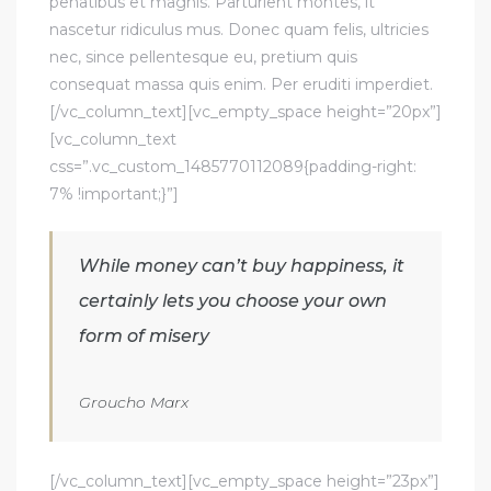
penatibus et magnis. Parturient montes, it
nascetur ridiculus mus. Donec quam felis, ultricies
nec, since pellentesque eu, pretium quis
consequat massa quis enim. Per eruditi imperdiet.
[/vc_column_text][vc_empty_space height=”20px”]
[vc_column_text
css=”.vc_custom_1485770112089{padding-right:
7% !important;}”]
While money can’t buy happiness, it
certainly lets you choose your own
form of misery
Groucho Marx
[/vc_column_text][vc_empty_space height=”23px”]