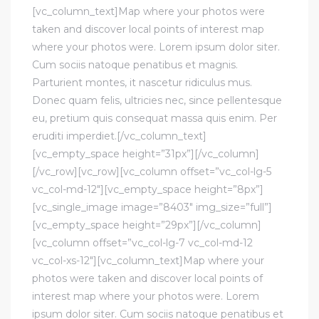
[vc_column_text]Map where your photos were
taken and discover local points of interest map
where your photos were. Lorem ipsum dolor siter.
Cum sociis natoque penatibus et magnis.
Parturient montes, it nascetur ridiculus mus.
Donec quam felis, ultricies nec, since pellentesque
eu, pretium quis consequat massa quis enim. Per
eruditi imperdiet.[/vc_column_text]
[vc_empty_space height=”31px”][/vc_column]
[/vc_row][vc_row][vc_column offset=”vc_col-lg-5
vc_col-md-12″][vc_empty_space height=”8px”]
[vc_single_image image=”8403″ img_size=”full”]
[vc_empty_space height=”29px”][/vc_column]
[vc_column offset=”vc_col-lg-7 vc_col-md-12
vc_col-xs-12″][vc_column_text]Map where your
photos were taken and discover local points of
interest map where your photos were. Lorem
ipsum dolor siter. Cum sociis natoque penatibus et