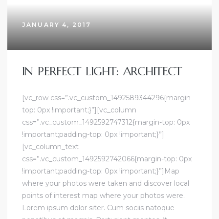
JANUARY 4, 2017
IN PERFECT LIGHT: ARCHITECT
[vc_row css=”.vc_custom_1492589344296{margin-
top: 0px !important;}”][vc_column
css=”.vc_custom_1492592747312{margin-top: 0px
!important;padding-top: 0px !important;}”]
[vc_column_text
css=”.vc_custom_1492592742066{margin-top: 0px
!important;padding-top: 0px !important;}”]Map
where your photos were taken and discover local
points of interest map where your photos were.
Lorem ipsum dolor siter. Cum sociis natoque