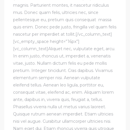
magnis. Parturient montes, it nascetur ridiculus
mus. Donec quam felis, ultricies nec, since
pellentesque eu, pretium quis consequat massa
quis enim. Donec pede justo, fringilla vel quam felis
nascetur per imperdiet at tollit.[/vc_column_text]
[vc_empty_space height=”16px”]
[vc_column_text]Aliquet nec, vulputate eget, arcu.
In enim justo, rhoncus ut, imperdiet a, venenatis
vitae, justo. Nullam dictum felis eu pede mollis
pretium. Integer tincidunt. Cras dapibus. Vivamus
elementum semper nisi. Aenean vulputate
eleifend tellus. Aenean leo ligula, porttitor eu,
consequat vitae, eleifend ac, enim. Aliquam lorem
ante, dapibus in, viverra quis, feugiat a, tellus.
Phasellus viverra nulla ut metus varius laoreet.
Quisque rutrum aenean imperdiet. Etiam ultricies
nisi vel augue. Curabitur ullamcorper ultricies nisi.
Nam eget dui. Etiam rhoncus viverra quis utroque