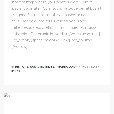
interest map where your photos were. Lorem
ipsum dolor siter. Cum sociis natoque penatibus et
magnis. Parturient montes, it nascetur ridiculus
mus. Donec quam felis, ultricies nec, since
pellentesque eu, pretium quis consequat massa
quis enim. Per eruditi imperdiet.[/vc_column_text]
[vc_empty_space height=”10px”][/vc_column]
[/vc_row]
IN
HISTORY
,
SUSTAINABILITY
,
TECHNOLOGY
POSTED BY
IDEAX