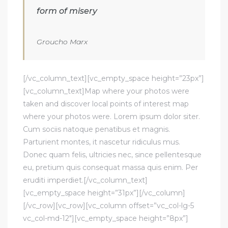
form of misery
Groucho Marx
[/vc_column_text][vc_empty_space height=”23px”]
[vc_column_text]Map where your photos were
taken and discover local points of interest map
where your photos were. Lorem ipsum dolor siter.
Cum sociis natoque penatibus et magnis.
Parturient montes, it nascetur ridiculus mus.
Donec quam felis, ultricies nec, since pellentesque
eu, pretium quis consequat massa quis enim. Per
eruditi imperdiet.[/vc_column_text]
[vc_empty_space height=”31px”][/vc_column]
[/vc_row][vc_row][vc_column offset=”vc_col-lg-5
vc_col-md-12″][vc_empty_space height=”8px”]