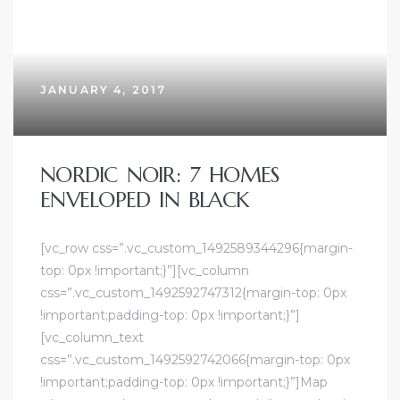
JANUARY 4, 2017
NORDIC NOIR: 7 HOMES
ENVELOPED IN BLACK
[vc_row css=”.vc_custom_1492589344296{margin-
top: 0px !important;}”][vc_column
css=”.vc_custom_1492592747312{margin-top: 0px
!important;padding-top: 0px !important;}”]
[vc_column_text
css=”.vc_custom_1492592742066{margin-top: 0px
!important;padding-top: 0px !important;}”]Map