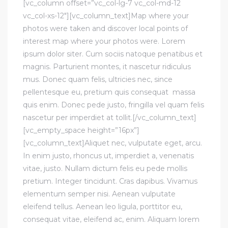
[vc_column offset=”vc_col-lg-7 vc_col-md-12
vc_col-xs-12″][vc_column_text]Map where your
photos were taken and discover local points of
interest map where your photos were. Lorem
ipsum dolor siter. Cum sociis natoque penatibus et
magnis. Parturient montes, it nascetur ridiculus
mus. Donec quam felis, ultricies nec, since
pellentesque eu, pretium quis consequat massa
quis enim. Donec pede justo, fringilla vel quam felis
nascetur per imperdiet at tollit.[/vc_column_text]
[vc_empty_space height=”16px”]
[vc_column_text]Aliquet nec, vulputate eget, arcu.
In enim justo, rhoncus ut, imperdiet a, venenatis
vitae, justo. Nullam dictum felis eu pede mollis
pretium. Integer tincidunt. Cras dapibus. Vivamus
elementum semper nisi. Aenean vulputate
eleifend tellus. Aenean leo ligula, porttitor eu,
consequat vitae, eleifend ac, enim. Aliquam lorem