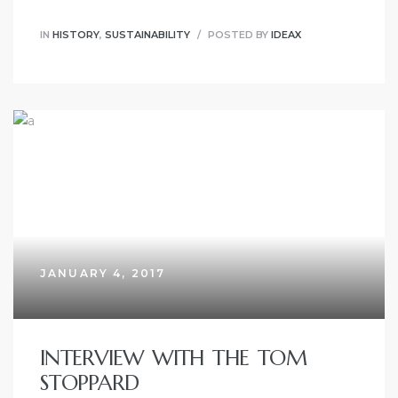
IN
HISTORY
,
SUSTAINABILITY
POSTED BY
IDEAX
JANUARY 4, 2017
INTERVIEW WITH THE TOM
STOPPARD