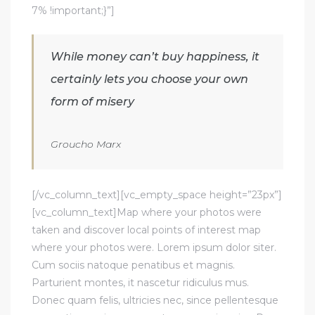
7% !important;}”]
While money can’t buy happiness, it
certainly lets you choose your own
form of misery
Groucho Marx
[/vc_column_text][vc_empty_space height=”23px”]
[vc_column_text]Map where your photos were
taken and discover local points of interest map
where your photos were. Lorem ipsum dolor siter.
Cum sociis natoque penatibus et magnis.
Parturient montes, it nascetur ridiculus mus.
Donec quam felis, ultricies nec, since pellentesque