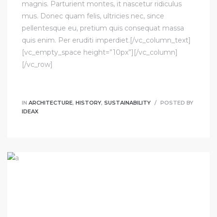
magnis. Parturient montes, it nascetur ridiculus
mus. Donec quam felis, ultricies nec, since
pellentesque eu, pretium quis consequat massa
quis enim. Per eruditi imperdiet.[/vc_column_text]
[vc_empty_space height=”10px”][/vc_column]
[/vc_row]
IN
ARCHITECTURE
,
HISTORY
,
SUSTAINABILITY
POSTED BY
IDEAX