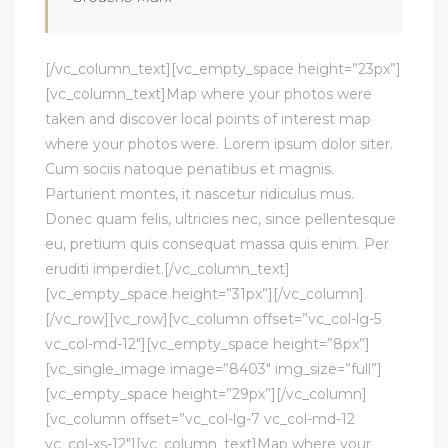
[/vc_column_text][vc_empty_space height=”23px”]
[vc_column_text]Map where your photos were
taken and discover local points of interest map
where your photos were. Lorem ipsum dolor siter.
Cum sociis natoque penatibus et magnis.
Parturient montes, it nascetur ridiculus mus.
Donec quam felis, ultricies nec, since pellentesque
eu, pretium quis consequat massa quis enim. Per
eruditi imperdiet.[/vc_column_text]
[vc_empty_space height=”31px”][/vc_column]
[/vc_row][vc_row][vc_column offset=”vc_col-lg-5
vc_col-md-12″][vc_empty_space height=”8px”]
[vc_single_image image=”8403″ img_size=”full”]
[vc_empty_space height=”29px”][/vc_column]
[vc_column offset=”vc_col-lg-7 vc_col-md-12
vc_col-xs-12″][vc_column_text]Map where your